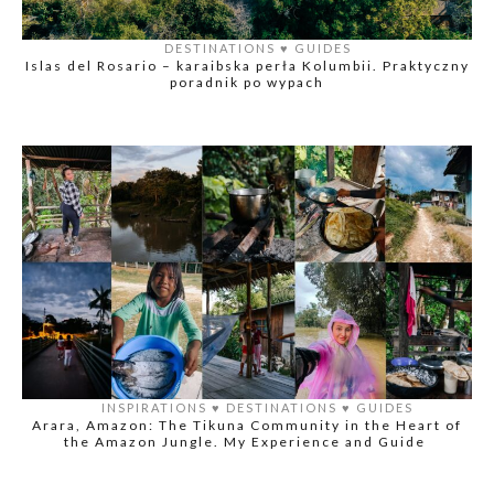
DESTINATIONS
♥️
GUIDES
Islas del Rosario – karaibska perła Kolumbii. Praktyczny
poradnik po wypach
INSPIRATIONS
♥️
DESTINATIONS
♥️
GUIDES
Arara, Amazon: The Tikuna Community in the Heart of
the Amazon Jungle. My Experience and Guide