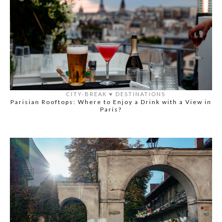
CITY-BREAK
♥️
DESTINATIONS
Parisian Rooftops: Where to Enjoy a Drink with a View in
Paris?