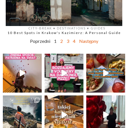
CITY-BREAK
♥️
DESTINATIONS
♥️
GUIDES
10 Best Spots in Krakow's Kazimierz: A Personal Guide
Poprzedni
1
2
3
4
Następny