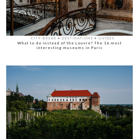
CITY-BREAK
♥️
DESTINATIONS
♥️
GUIDES
What to do instead of the Louvre? The 16 most
interesting museums in Paris