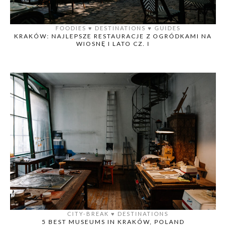
FOODIES
♥️
DESTINATIONS
♥️
GUIDES
KRAKÓW: NAJLEPSZE RESTAURACJE Z OGRÓDKAMI NA
WIOSNĘ I LATO CZ. I
CITY-BREAK
♥️
DESTINATIONS
5 BEST MUSEUMS IN KRAKÓW, POLAND