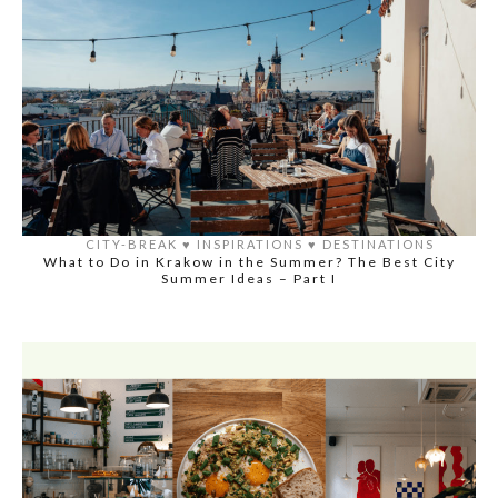
CITY-BREAK
♥️
INSPIRATIONS
♥️
DESTINATIONS
What to Do in Krakow in the Summer? The Best City
Summer Ideas – Part I