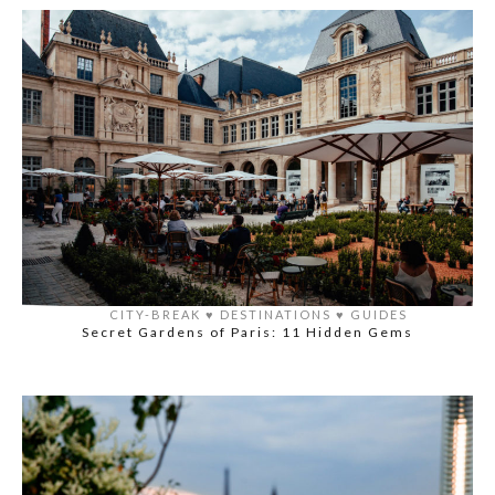
CITY-BREAK
♥️
DESTINATIONS
♥️
GUIDES
Secret Gardens of Paris: 11 Hidden Gems