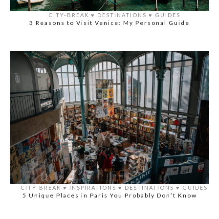
CITY-BREAK
♥️
DESTINATIONS
♥️
GUIDES
3 Reasons to Visit Venice: My Personal Guide
CITY-BREAK
♥️
INSPIRATIONS
♥️
DESTINATIONS
♥️
GUIDES
5 Unique Places in Paris You Probably Don’t Know