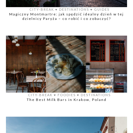
CITY-BREAK
♥️
DESTINATIONS
♥️
GUIDES
Magiczny Montmartre: jak spędzić idealny dzień w tej
dzielnicy Paryża – co robić i co zobaczyć?
CITY-BREAK
♥️
FOODIES
♥️
DESTINATIONS
The Best Milk Bars in Krakow, Poland