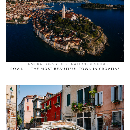
INSPIRATIONS
♥️
DESTINATIONS
♥️
GUIDES
ROVINJ – THE MOST BEAUTIFUL TOWN IN CROATIA?