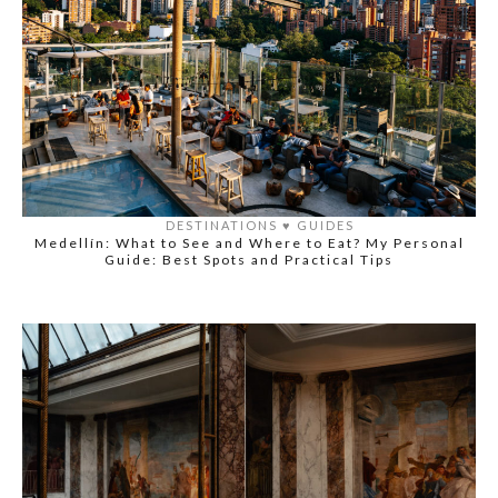
DESTINATIONS
♥️
GUIDES
Medellín: What to See and Where to Eat? My Personal
Guide: Best Spots and Practical Tips