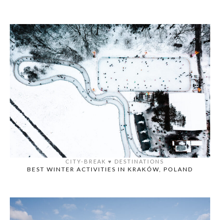
CITY-BREAK
♥️
DESTINATIONS
BEST WINTER ACTIVITIES IN KRAKÓW, POLAND