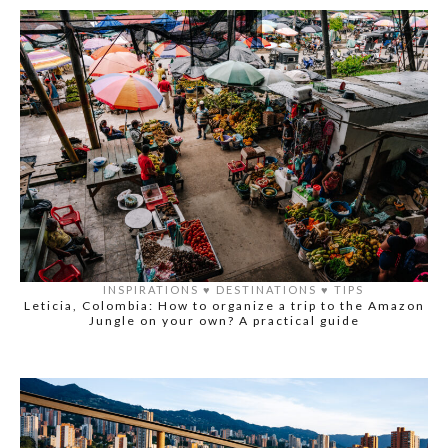
INSPIRATIONS
♥️
DESTINATIONS
♥️
TIPS
Leticia, Colombia: How to organize a trip to the Amazon
Jungle on your own? A practical guide