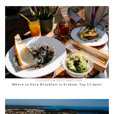
FOODIES
♥️
DESTINATIONS
Where to Have Breakfast in Krakow: Top 11 Spots