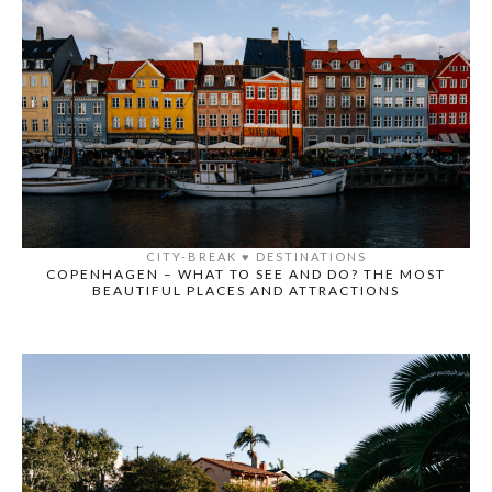
CITY-BREAK
♥️
DESTINATIONS
COPENHAGEN – WHAT TO SEE AND DO? THE MOST
BEAUTIFUL PLACES AND ATTRACTIONS