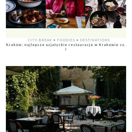
CITY-BREAK
♥️
FOODIES
♥️
DESTINATIONS
Kraków: najlepsze azjatyckie restauracje w Krakowie cz.
I