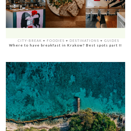
CITY-BREAK
♥️
FOODIES
♥️
DESTINATIONS
♥️
GUIDES
Where to have breakfast in Krakow? Best spots part II