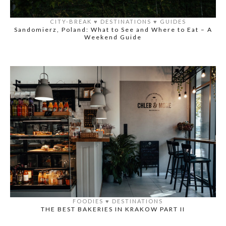
CITY-BREAK
♥️
DESTINATIONS
♥️
GUIDES
Sandomierz, Poland: What to See and Where to Eat – A
Weekend Guide
FOODIES
♥️
DESTINATIONS
THE BEST BAKERIES IN KRAKOW PART II