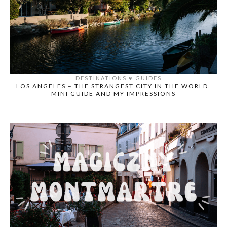
DESTINATIONS
♥️
GUIDES
LOS ANGELES – THE STRANGEST CITY IN THE WORLD.
MINI GUIDE AND MY IMPRESSIONS