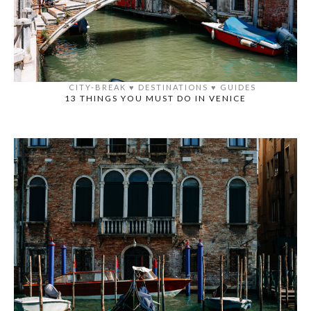
CITY-BREAK
♥️
DESTINATIONS
♥️
GUIDES
13 THINGS YOU MUST DO IN VENICE