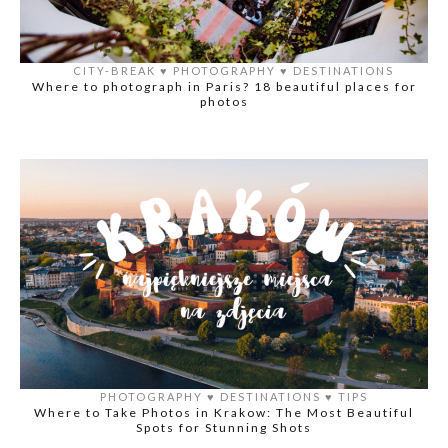
CITY-BREAK
♥️
PHOTOGRAPHY
♥️
DESTINATIONS
Where to photograph in Paris? 18 beautiful places for
photos
PHOTOGRAPHY
♥️
DESTINATIONS
♥️
TIPS
Where to Take Photos in Krakow: The Most Beautiful
Spots for Stunning Shots