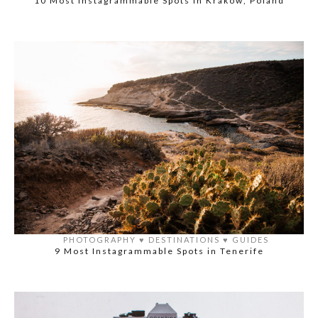
10 Most Instagrammable Spots in Krakow, Poland
PHOTOGRAPHY
♥️
DESTINATIONS
♥️
GUIDES
9 Most Instagrammable Spots in Tenerife