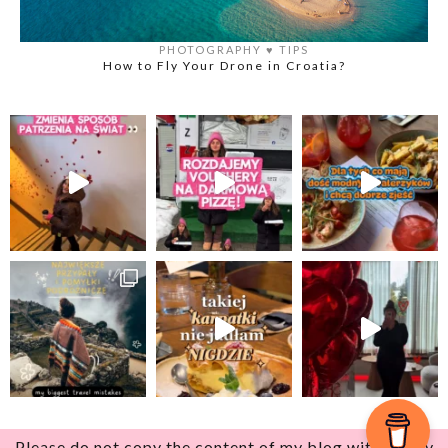
PHOTOGRAPHY
♥️
TIPS
How to Fly Your Drone in Croatia?
Please do not copy the content of my blog without my