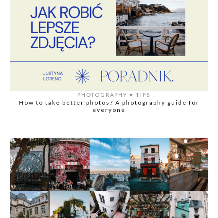
PHOTOGRAPHY
♥️
TIPS
How to take better photos? A photography guide for
everyone