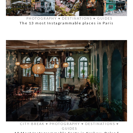
PHOTOGRAPHY
♥️
DESTINATIONS
♥️
GUIDES
The 13 most Instagrammable places in Paris
CITY-BREAK
♥️
PHOTOGRAPHY
♥️
DESTINATIONS
♥️
GUIDES