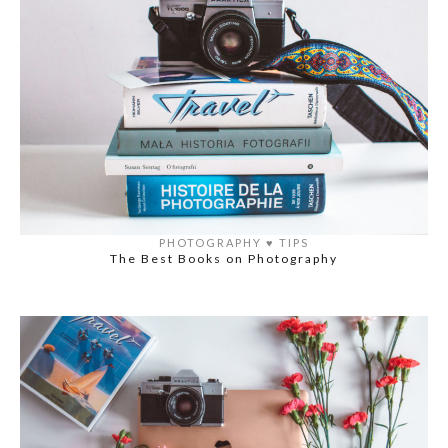
PHOTOGRAPHY
♥️
TIPS
The Best Books on Photography