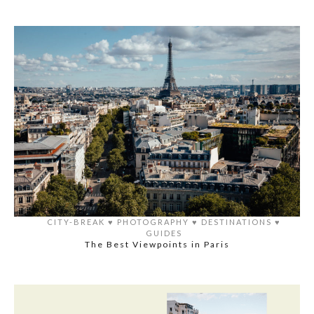
CITY-BREAK
♥️
PHOTOGRAPHY
♥️
DESTINATIONS
♥️
GUIDES
The Best Viewpoints in Paris