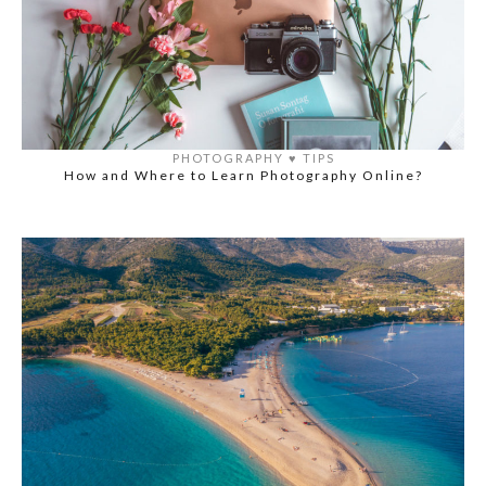
PHOTOGRAPHY
♥️
TIPS
How and Where to Learn Photography Online?