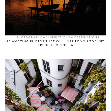
PHOTOGRAPHY
♥️
INSPIRATIONS
♥️
DESTINATIONS
25 AMAZING PHOTOS THAT WILL INSPIRE YOU TO VISIT
FRENCH POLYNESIA