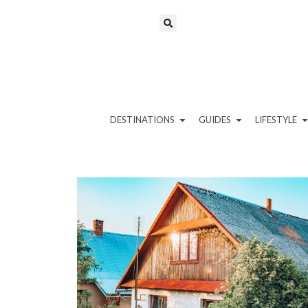
DESTINATIONS
GUIDES
LIFESTYLE