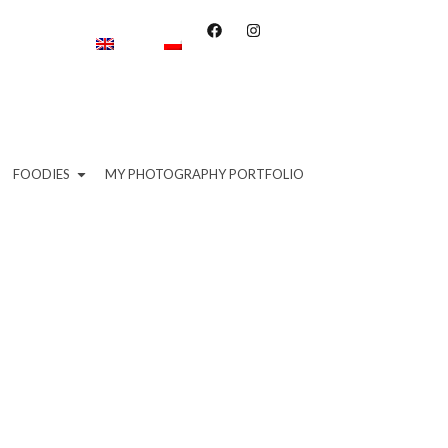
FOODIES
MY PHOTOGRAPHY PORTFOLIO