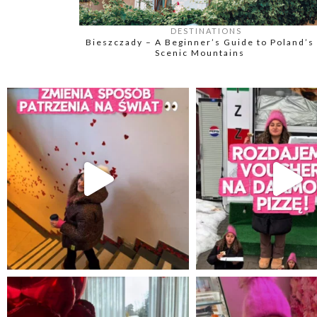
DESTINATIONS
Bieszczady – A Beginner’s Guide to Poland’s
Scenic Mountains