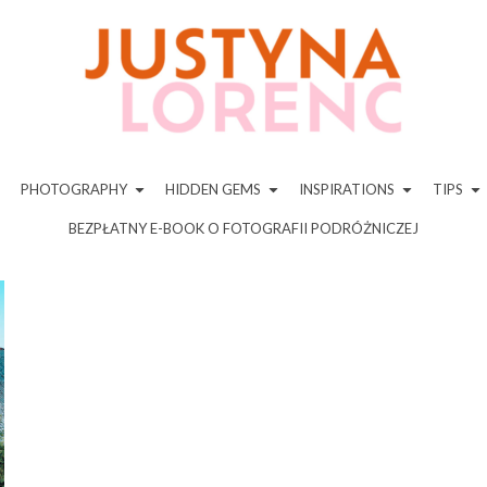
PHOTOGRAPHY
HIDDEN GEMS
INSPIRATIONS
TIPS
BEZPŁATNY E-BOOK O FOTOGRAFII PODRÓŻNICZEJ